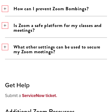
How can I prevent Zoom Bombings?
Is Zoom a safe platform for my classes and
meetings?
What other settings can be used to secure
my Zoom meetings?
Get Help
Submit a
ServiceNow ticket.
Additional Zoom Resources