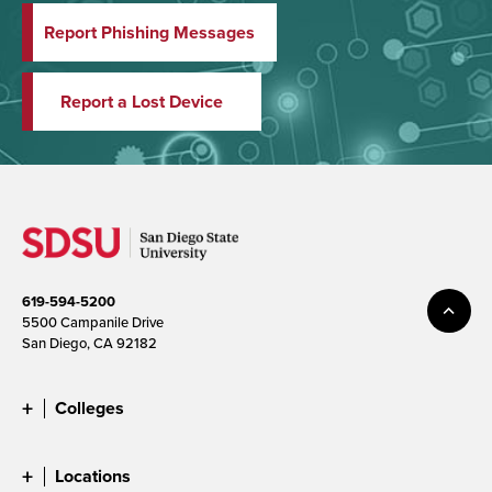
Report Phishing Messages
Report a Lost Device
619-594-5200
5500 Campanile Drive
San Diego, CA 92182
Colleges
Locations