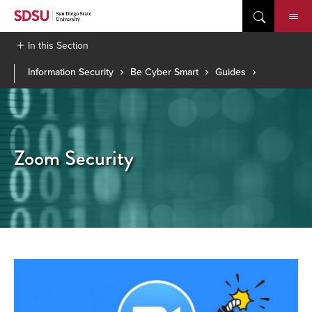
Skip
to
content
In this Section
Information Security
Be Cyber Smart
Guides
Zoom Security