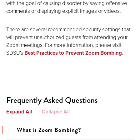
with the goal of causing disorder by saying offensive
comments or displaying explicit images or videos.
There are several recommended security settings that
will prevent unauthorized guests from attending your
Zoom meetings. For more information, please visit
SDSU's
Best Practices to Prevent Zoom Bombing
.
Frequently Asked Questions
Expand All
Collapse All
What is Zoom Bombing?