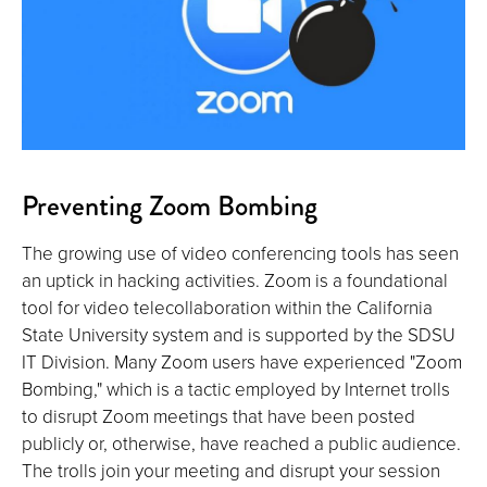
Preventing Zoom Bombing
The growing use of video conferencing tools has seen
an uptick in hacking activities. Zoom is a foundational
tool for video telecollaboration within the California
State University system and is supported by the SDSU
IT Division. Many Zoom users have experienced "Zoom
Bombing," which is a tactic employed by Internet trolls
to disrupt Zoom meetings that have been posted
publicly or, otherwise, have reached a public audience.
The trolls join your meeting and disrupt your session