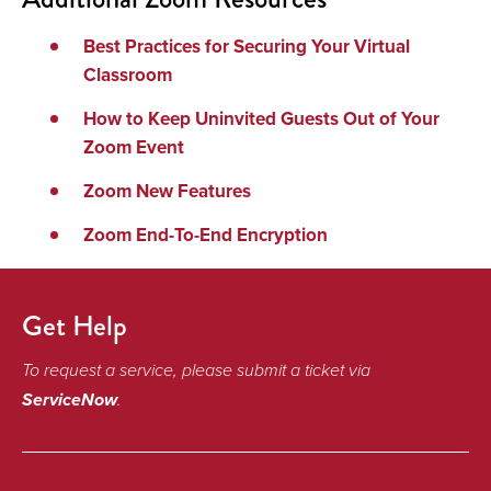
Best Practices for Securing Your Virtual
Classroom
How to Keep Uninvited Guests Out of Your
Zoom Event
Zoom New Features
Zoom End-To-End Encryption
Get Help
To request a service, please submit a ticket via
ServiceNow
.