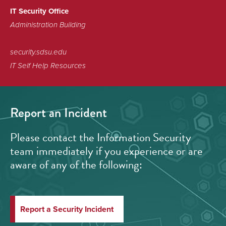
IT Security Office
Administration Building
security.sdsu.edu
IT Self Help Resources
Report an Incident
Please contact the Information Security
team immediately if you experience or are
aware of any of the following:
Report a Security Incident