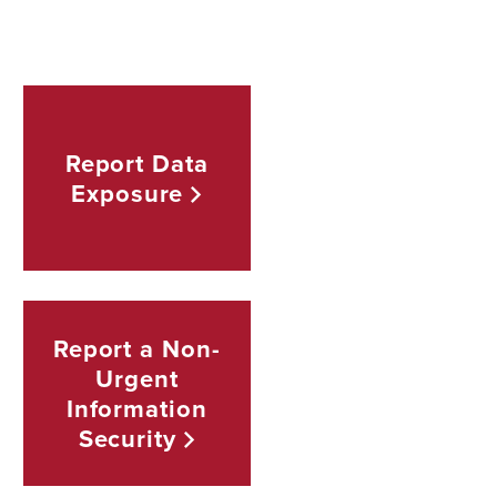
Report Data
Exposure
Report a Non-
Urgent
Information
Security