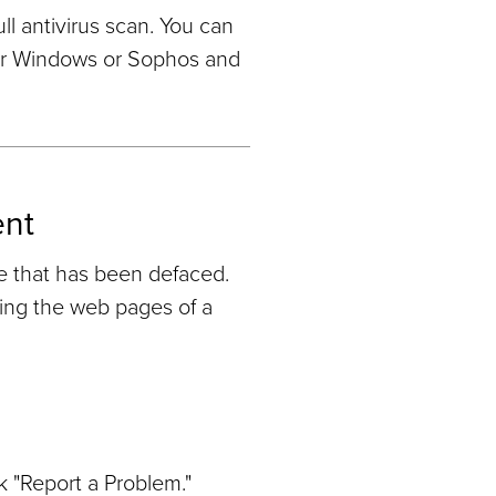
l antivirus scan. You can
for Windows or Sophos and
ent
e that has been defaced.
ring the web pages of a
k "Report a Problem."