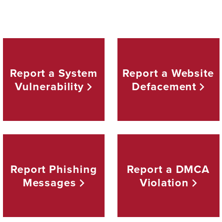
Report a System
Report a Website
Vulnerability
Defacement
Report Phishing
Report a DMCA
Messages
Violation