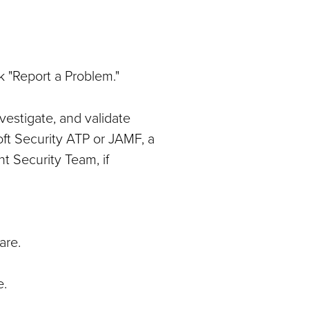
k "Report a Problem."
vestigate, and validate
oft Security ATP or JAMF, a
nt Security Team, if
are.
e.