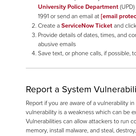
University Police Department
(UPD)
1991 or send an email at
[email prote
Create a
ServiceNow Ticket
and click
Provide details of dates, times, and co
abusive emails
Save text, or phone calls, if possible,
Report a System Vulnerabili
Report if you are aware of a vulnerability 
vulnerability is a weakness which can be ex
Vulnerabilities can allow attackers to run 
memory, install malware, and steal, destroy,