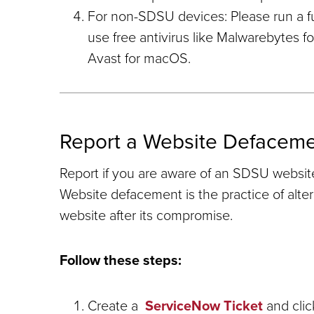
For non-SDSU devices: Please run a ful
use free antivirus like Malwarebytes 
Avast for macOS.
Report a Website Defacem
Report if you are aware of an SDSU websit
Website defacement is the practice of alte
website after its compromise.
Follow these steps:
Create a
ServiceNow Ticket
and clic