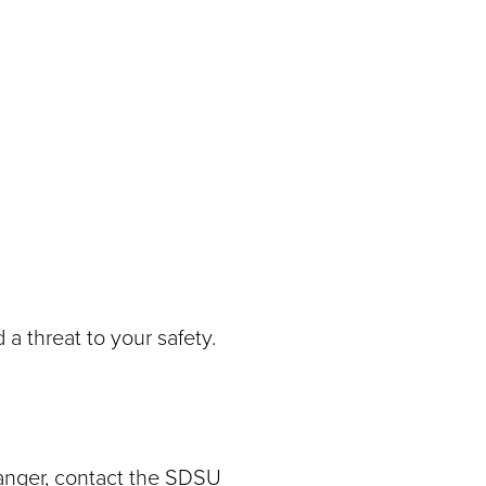
n
a threat to your safety.
danger, contact the SDSU