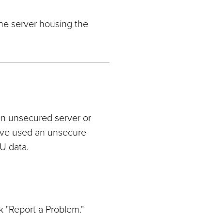
the server housing the
an unsecured server or
have used an unsecure
U data.
k "Report a Problem."