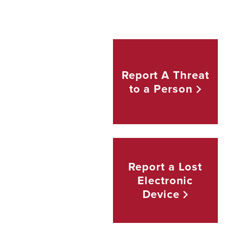
Report A Threat
to a
Person
Report a Lost
Electronic
Device