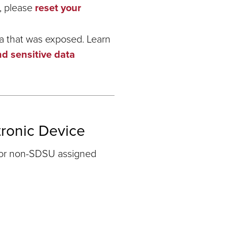
, please
reset your
ta that was exposed. Learn
nd sensitive data
tronic Device
 or non-SDSU assigned