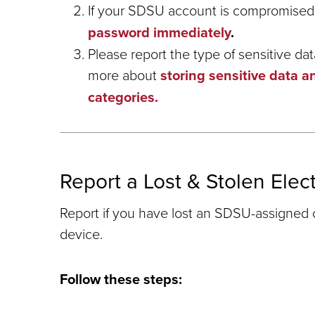
If your SDSU account is compromised
password immediately
.
Please report the type of sensitive da
more about
storing sensitive data a
categories.
Report a Lost & Stolen Elec
Report if you have lost an SDSU-assigned
device.
Follow these steps: