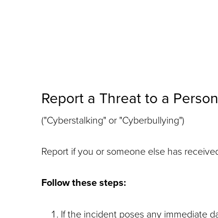
Report a Threat to a Perso
("Cyberstalking" or "Cyberbullying")
Report if you or someone else has received 
Follow these steps:
If the incident poses any immediate 