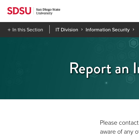
Skip
to
content
In this Section
IT Division
Information Security
Report an I
Please contact
aware of any of