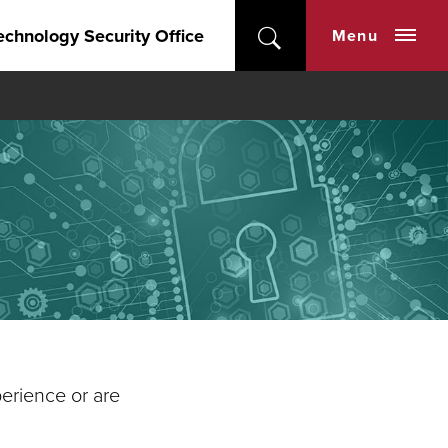
echnology Security Office
Menu
perience or are