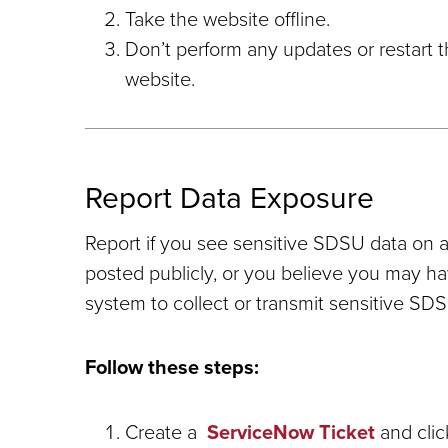
Take the website offline.
Don’t perform any updates or restart 
website.
Report Data Exposure
Report if you see sensitive SDSU data on 
posted publicly, or you believe you may 
system to collect or transmit sensitive SDS
Follow these steps:
Create a
ServiceNow Ticket
and clic