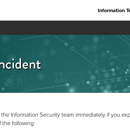
Information T
ncident
 the Information Security team immediately if you ex
 the following: