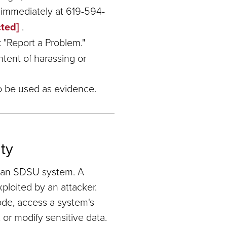
 immediately at 619-594-
cted]
.
 "Report a Problem."
ntent of harassing or
 to be used as evidence.
ty
in an SDSU system. A
ploited by an attacker.
code, access a system's
 or modify sensitive data.