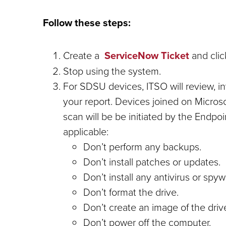
Follow these steps:
Create a
ServiceNow Ticket
and clic
Stop using the system.
For SDSU devices, ITSO will review, in
your report. Devices joined on Micros
scan will be be initiated by the Endpoi
applicable:
Don’t perform any backups.
Don’t install patches or updates.
Don’t install any antivirus or spyw
Don’t format the drive.
Don’t create an image of the driv
Don’t power off the computer.